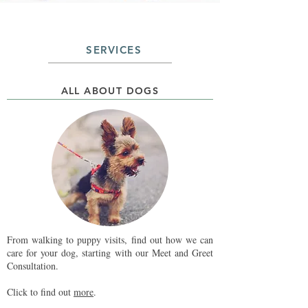
SERVICES
ALL ABOUT DOGS
From walking to puppy visits, find out how we can
care for your dog, starting with our Meet and Greet
Consultation.
Click to find out
more
.