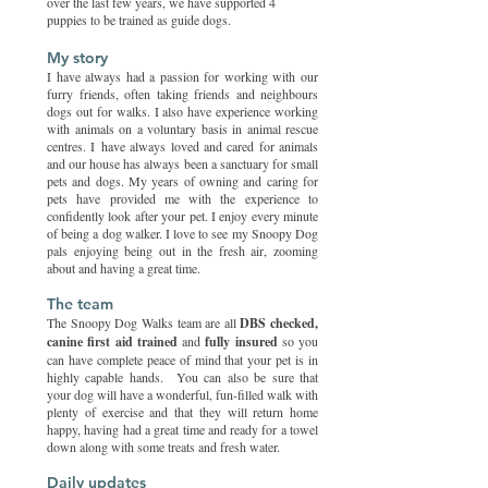
over the last few years, we have supported 4
puppies to be trained as guide dogs.
My story
I have always had a passion for working with our
furry friends, often taking friends and neighbours
dogs out for walks. I also have experience working
with animals on a voluntary basis in animal rescue
centres.​ I have always loved and cared for animals
and our house has always been a sanctuary for small
pets and dogs. My years of owning and caring for
pets have provided me with the experience to
confidently look after your pet.​ I enjoy every minute
of being a dog walker. I love to see my Snoopy Dog
pals enjoying being out in the fresh air, zooming
about and having a great time.
The team
The Snoopy Dog Walks team are all
DBS checked,
canine first aid trained
and
fully insured
so you
can have complete peace of mind that your pet is in
highly capable hands. You can also be sure that
your dog will have a wonderful, fun-filled walk with
plenty of exercise and that they will return home
happy, having had a great time and ready for a towel
down along with some treats and fresh water.
Daily updates