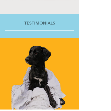
TESTIMONIALS