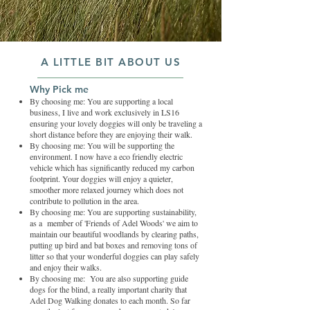
A LITTLE BIT ABOUT US
Why Pick me
By choosing me: You are supporting a local
business, I live and work exclusively in LS16
ensuring your lovely doggies will only be traveling a
short distance before they are enjoying their walk.
By choosing me: You will be supporting the
environment. I now have a eco friendly electric
vehicle which has significantly reduced my carbon
footprint. Your doggies will enjoy a quieter,
smoother more relaxed journey which does not
contribute to pollution in the area.
By choosing me: You are supporting sustainability,
as a member of 'Friends of Adel Woods' we aim to
maintain our beautiful woodlands by clearing paths,
putting up bird and bat boxes and removing tons of
litter so that your wonderful doggies can play safely
and enjoy their walks.
By choosing me: You are also supporting guide
dogs for the blind, a really important charity that
Adel Dog Walking donates to each month. So far