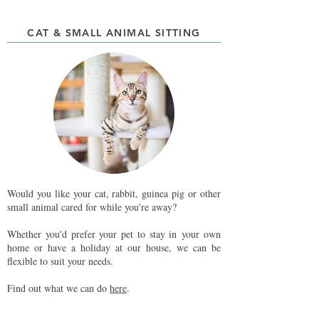
CAT & SMALL ANIMAL SITTING
Would you like your cat, rabbit, guinea pig or other
small animal cared for while you're away?
Whether you'd prefer your pet to stay in your own
home or have a holiday at our house, we can be
flexible to suit your needs.
Find out what we can do
here
.