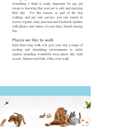
Something I think is really important for any pet
owner is knowing that your pet is safe and enjoying
their day. For this reason, as part of the dog
walking and pet care service, you can expect to
receive regular, daily personal and Facebook updates
with photos and videos of your furry friends having
fun.
Places we like to walk
Each hour long walk will give your dog a range of
exciting and stimulating environments to safely
explore including wonderful local places like Adel
woods, Meanwood Park, Otley river walk.