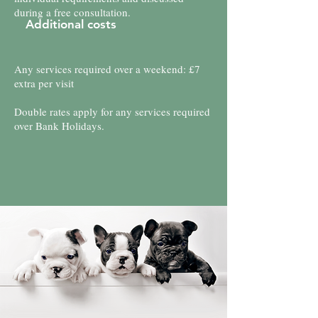
during a free consultation.
Additional costs
Any services required over a weekend: £7
extra per visit
Double rates apply for any services required
over Bank Holidays.