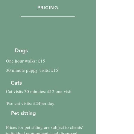
PRICING
Dogs
One hour walks: £15
30 minute puppy visits: £15
Cats
Cat visits 30 minutes: £12 one visit
Two cat visits: £24per day
Pet sitting
Prices for pet sitting are subject to clients'
individual requirements and discussed