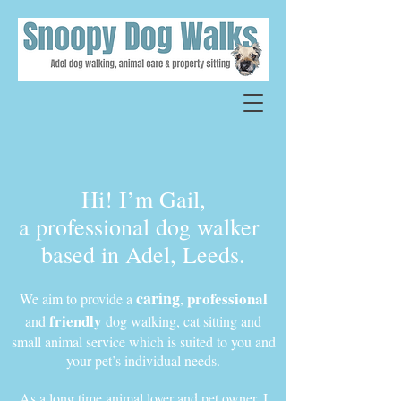
Hi! I’m Gail,
a professional dog walker
based in Adel, Leeds.
caring
professional
We aim to provide a
,
friendly
and
dog walking, cat sitting and
small animal service which is suited to you and
your pet’s individual needs.
As a long time animal lover and pet owner, I