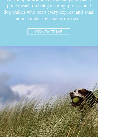
pride myself on being a caring, professional
dog walker who treats every dog, cat and small
animal under my care as my own.
CONTACT ME