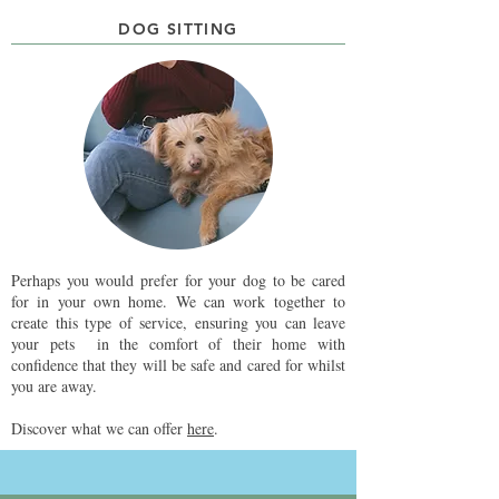
DOG SITTING
Perhaps you would prefer for your dog to be cared
for in your own home. We can work together to
create this type of service, ensuring you can leave
your pets in the comfort of their home with
confidence that they will be safe and cared for whilst
you are away.
Discover what we can offer
here
.